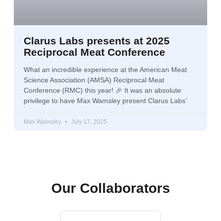
Clarus Labs presents at 2025
Reciprocal Meat Conference
What an incredible experience at the American Meat
Science Association (AMSA) Reciprocal Meat
Conference (RMC) this year! 🎉 It was an absolute
privilege to have Max Wamsley present Clarus Labs’
Max Wamsley
July 17, 2025
Our Collaborators