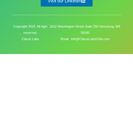
Visit our LinkedIn
Copyright 2025. All right
1622 Washington Street Suite 250 Vicksburg, MS
reserved.
39180
Clarus Labs
Email : info@ClarusLabsUSA.com