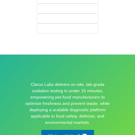
Clarus Labs delivers on-site, lab-grade
oxidation testing in under 15 minutes,
empowering pet-food manufacturers to
optimize freshness and prevent waste, while
deploying a scalable diagnostic platform
applicable to food safety, defense, and
environmental markets.