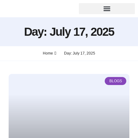
Day: July 17, 2025
Home
Day: July 17, 2025
BLOGS